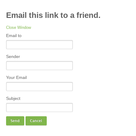
Email this link to a friend.
Close Window
Email to
Sender
Your Email
Subject
Send
Cancel